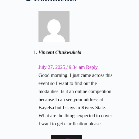
Vincent Chukwukelo
July 27, 2025 / 9:34 am
Reply
Good morning. I just came across this
event so I want to find out the
modalities. Is it an online competition
because I can see your address at
Bayelsa but I stays in Rivers State.
What are the things expected to cover.
I want to get clarification please