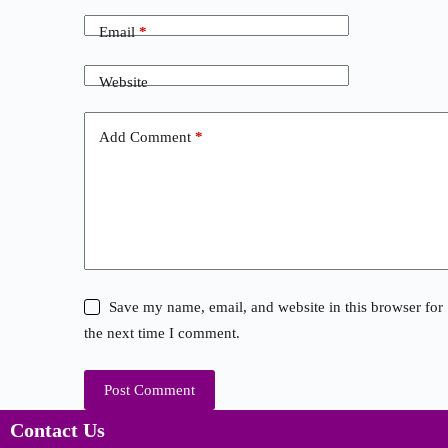
Email
*
Website
Add Comment
*
Save my name, email, and website in this browser for
the next time I comment.
Post Comment
Contact Us