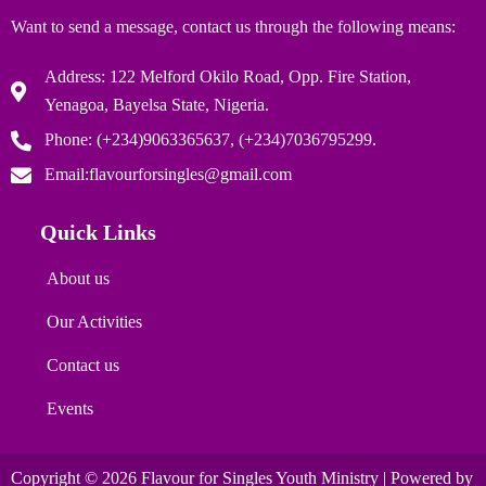
Want to send a message, contact us through the following means:
Address: 122 Melford Okilo Road, Opp. Fire Station,
Yenagoa, Bayelsa State, Nigeria.
Phone: (+234)9063365637, (+234)7036795299.
Email:flavourforsingles@gmail.com
Quick Links
About us
Our Activities
Contact us
Events
Copyright © 2026 Flavour for Singles Youth Ministry | Powered by