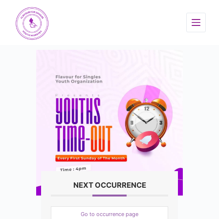
NEXT OCCURRENCE
Go to occurrence page