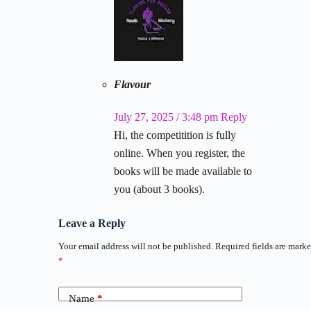
Flavour
July 27, 2025 / 3:48 pm
Reply
Hi, the competitition is fully
online. When you register, the
books will be made available to
you (about 3 books).
Leave a Reply
Your email address will not be published.
Required fields are mark
*
Name
*