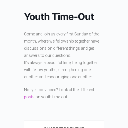
Youth Time-Out
Come and join us every first Sunday of the
month, where we fellowship together have
discussions on different things and get
answers to our questions.
It’s always a beautiful time, being together
with fellow youths, strengthening one
another and encouraging one another.
Not yet convinced? Look at the different
posts
on youth time-out