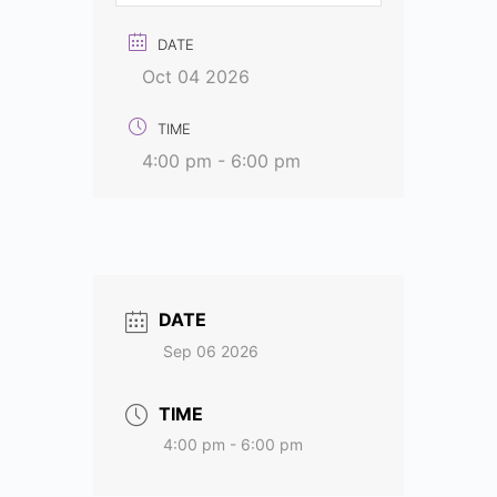
DATE
Oct 04 2026
TIME
4:00 pm - 6:00 pm
DATE
Sep 06 2026
TIME
4:00 pm - 6:00 pm