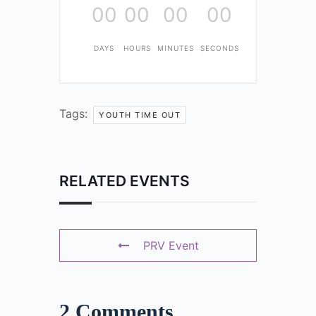
00
00
00
00
DAYS
HOURS
MINUTES
SECONDS
Tags:
YOUTH TIME OUT
RELATED EVENTS
PRV Event
2 Comments