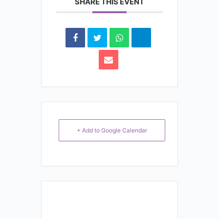
SHARE THIS EVENT
+ Add to Google Calendar