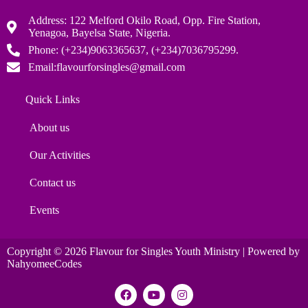
Address: 122 Melford Okilo Road, Opp. Fire Station,
Yenagoa, Bayelsa State, Nigeria.
Phone: (+234)9063365637, (+234)7036795299.
Email:flavourforsingles@gmail.com
Quick Links
About us
Our Activities
Contact us
Events
Copyright © 2026 Flavour for Singles Youth Ministry | Powered by
NahyomeeCodes