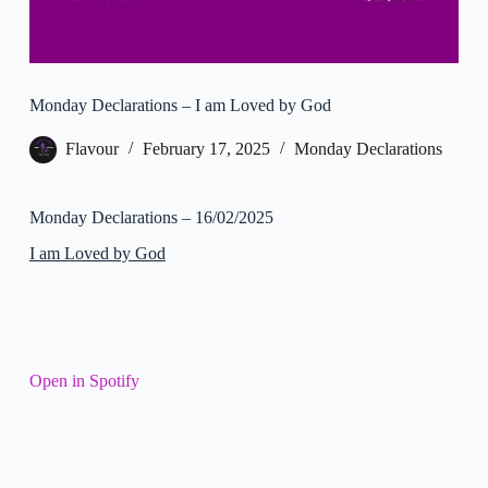
Monday Declarations – I am Loved by God
Flavour
February 17, 2025
Monday Declarations
Monday Declarations – 16/02/2025
I am Loved by God
Open in Spotify