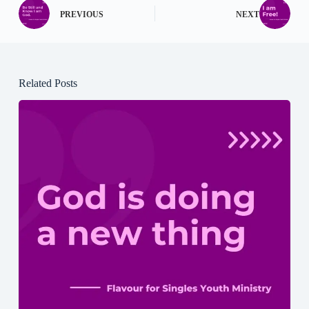
PREVIOUS
NEXT
Related Posts