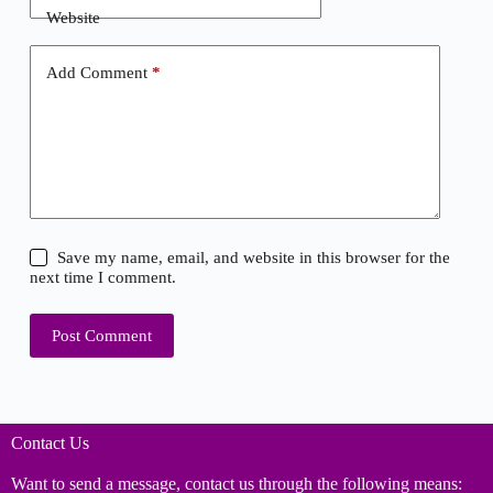
Website
Add Comment
*
Save my name, email, and website in this browser for the
next time I comment.
Post Comment
Contact Us
Want to send a message, contact us through the following means: