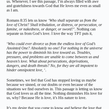
us. Whenever, I see this passage, I’m always filled with awe
and gratefulness towards God that He loves me even as small
as I am.
Romans 8:35 lets us know
‘Who shall separate us from the
love of Christ? Shall tribulation, or distress, or persecution, or
famine, or nakedness, or danger, or sword?’
. Nothing can
separate us from God’s love. I love the way TPT puts it,
‘
Who could ever divorce us from the endless love of God’s
Anointed One? Absolutely no one! For nothing in the universe
has the power to diminish his love toward us. Troubles,
pressures, and problems are unable to come between us and
heaven’s love. What about persecutions, deprivations,
dangers, and death threats? No, for they are all impotent to
hinder omnipotent love,
‘.
Sometimes, we feel that God has stopped loving us maybe
because we sinned, or our doubts or even because of the
situations we find ourselves in. This passage is letting us know
that God loves us all the time. Nothing diminishes His love for
us, why? Because He is love, it’s His nature to love.
It’s my desire that you come to know and believe the love that