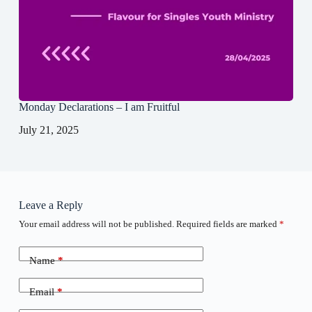
Monday Declarations – I am Fruitful
July 21, 2025
Leave a Reply
Your email address will not be published.
Required fields are marked
*
Name
*
Email
*