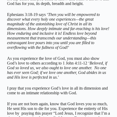
God has for you, its depth, breadth and height.
Ephesians 3:18-19 says ‘
Then you will be empowered to
discover what every holy one experiences—the great
magnitude of the astonishing love of Christ in all its
dimensions. How deeply intimate and far-reaching is his love!
How enduring and inclusive it is! Endless love beyond
measurement that transcends our understanding—this
extravagant love pours into you until you are filled to
overflowing with the fullness of God!
‘
As you experience the love of God, you must also show
God’s love to others according to 1 John 4:11-12 ‘
Beloved, if
God so loved us, we also ought to love one another. No one
has ever seen God; if we love one another, God abides in us
and His love is perfected in us
.’
I pray that you experience God’s love in all its dimension and
come to an intimate relationship with God.
If you are not born again, know that God loves you so much,
He sent His son to die for you. Experience the entirety of His
love by praying this prayer “Lord Jesus, I recognize that I’m a