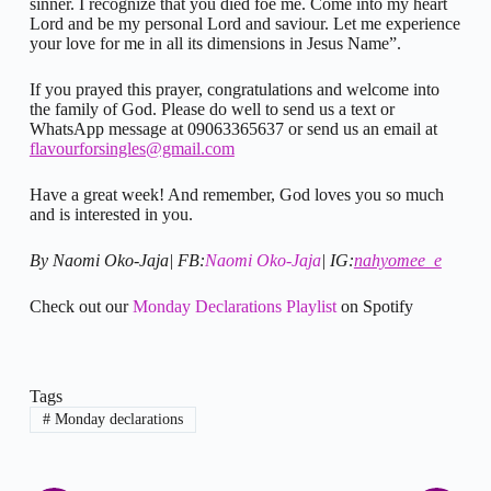
sinner. I recognize that you died foe me. Come into my heart
Lord and be my personal Lord and saviour. Let me experience
your love for me in all its dimensions in Jesus Name”.
If you prayed this prayer, congratulations and welcome into
the family of God. Please do well to send us a text or
WhatsApp message at 09063365637 or send us an email at
flavourforsingles@gmail.com
Have a great week! And remember, God loves you so much
and is interested in you.
By Naomi Oko-Jaja| FB:
Naomi Oko-Jaja
| IG:
nahyomee_e
Check out our
Monday Declarations Playlist
on Spotify
Tags
#
Monday declarations