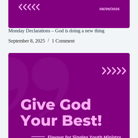
Monday Declarations – God is doing a new thing
September 8, 2025
1 Comment