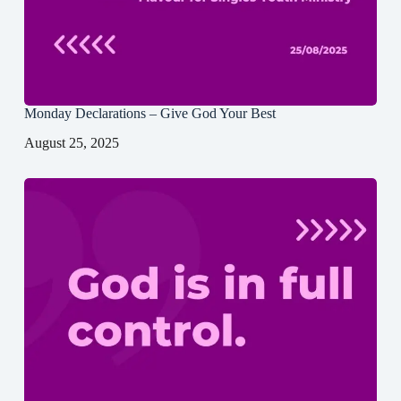
Monday Declarations – Give God Your Best
August 25, 2025