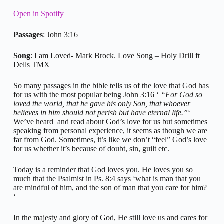
Open in Spotify
Passages
: John 3:16
Song
: I am Loved- Mark Brock. Love Song – Holy Drill ft
Dells TMX
So many passages in the bible tells us of the love that God has
for us with the most popular being John 3:16 ‘
“For God so
loved the world, that he gave his only Son, that whoever
believes in him should not perish but have eternal life.”
‘
We’ve heard and read about God’s love for us but sometimes
speaking from personal experience, it seems as though we are
far from God. Sometimes, it’s like we don’t “feel” God’s love
for us whether it’s because of doubt, sin, guilt etc.
Today is a reminder that God loves you. He loves you so
much that the Psalmist in Ps. 8:4 says ‘what is man that you
are mindful of him, and the son of man that you care for him?
‘
In the majesty and glory of God, He still love us and cares for